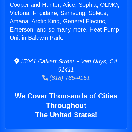
Cooper and Hunter, Alice, Sophia, OLMO,
Victoria, Frigidaire, Samsung, Soleus,
Amana, Arctic King, General Electric,
Emerson, and so many more. Heat Pump
Unit in Baldwin Park.
15041 Calvert Street • Van Nuys, CA
91411
(818) 785-4151
We Cover Thousands of Cities
Throughout
The United States!