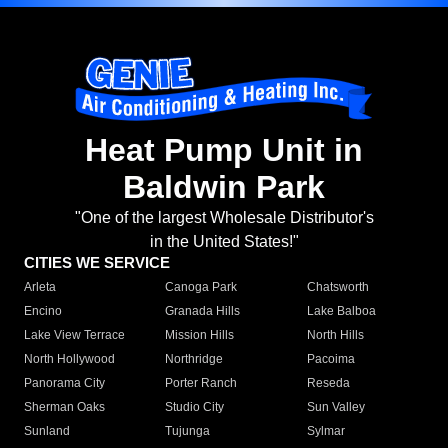
Heat Pump Unit in
Baldwin Park
"One of the largest Wholesale Distributor's
in the United States!"
CITIES WE SERVICE
Arleta
Canoga Park
Chatsworth
Encino
Granada Hills
Lake Balboa
Lake View Terrace
Mission Hills
North Hills
North Hollywood
Northridge
Pacoima
Panorama City
Porter Ranch
Reseda
Sherman Oaks
Studio City
Sun Valley
Sunland
Tujunga
Sylmar