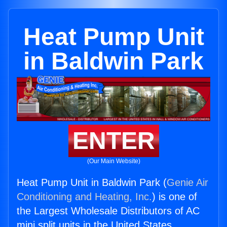
Heat Pump Unit
in Baldwin Park
ENTER
(Our Main Website)
Heat Pump Unit in Baldwin Park (
Genie Air
Conditioning and Heating, Inc.
) is one of
the Largest Wholesale Distributors of AC
mini split units in the United States.