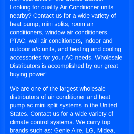
Looking for quality Air Conditioner units
nearby? Contact us for a wide variety of
heat pump, mini splits, room air
conditioners, window air conditioners,
PTAC, wall air conditioners, indoor and
outdoor a/c units, and heating and cooling
accessories for your AC needs. Wholesale
Distributors is accomplished by our great
buying power!
We are one of the largest wholesale
distributors of air conditioner and heat
pump ac mini split systems in the United
States. Contact us for a wide variety of
climate control systems. We carry top
brands such as: Genie Aire, LG, Midea,