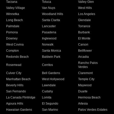
Tarzana
Toluca
Valley Glen
Valley Village
Van Nuys
West Hills
Winnetka
Woodland Hills
Los Angeles
Long Beach
Santa Clarita
Glendale
Palmdale
Lancaster
Torrance
Pomona
Pasadena
Burbank
Downey
Inglewood
El Monte
West Covina
Norwalk
Carson
Compton
Santa Monica
Bellflower
Redondo Beach
Baldwin Park
Arcadia
Rancho Palos
Rosemead
Cerritos
Verdes
Culver City
Bell Gardens
Claremont
Manhattan Beach
West Hollywood
Temple City
Beverly Hills
Lawndale
Maywood
San Fernando
Cudahy
Duarte
La Canada Flintridge
Lomita
Hermosa Beach
Agoura Hills
El Segundo
Artesia
Hawaiian Gardens
San Marino
Palos Verdes Estates