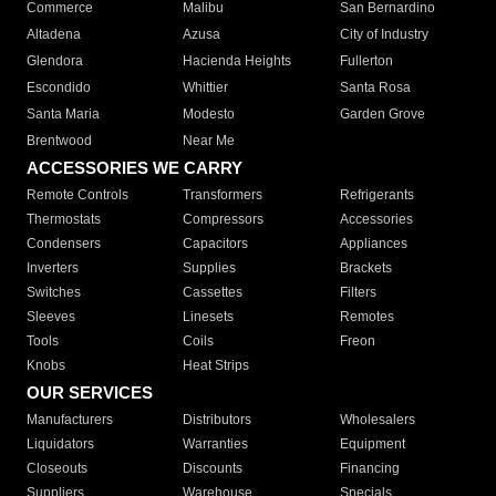
Commerce
Malibu
San Bernardino
Altadena
Azusa
City of Industry
Glendora
Hacienda Heights
Fullerton
Escondido
Whittier
Santa Rosa
Santa Maria
Modesto
Garden Grove
Brentwood
Near Me
ACCESSORIES WE CARRY
Remote Controls
Transformers
Refrigerants
Thermostats
Compressors
Accessories
Condensers
Capacitors
Appliances
Inverters
Supplies
Brackets
Switches
Cassettes
Filters
Sleeves
Linesets
Remotes
Tools
Coils
Freon
Knobs
Heat Strips
OUR SERVICES
Manufacturers
Distributors
Wholesalers
Liquidators
Warranties
Equipment
Closeouts
Discounts
Financing
Suppliers
Warehouse
Specials