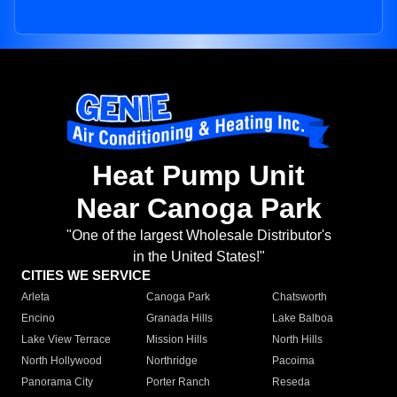
Heat Pump Unit
Near Canoga Park
"One of the largest Wholesale Distributor's
in the United States!"
CITIES WE SERVICE
Arleta
Canoga Park
Chatsworth
Encino
Granada Hills
Lake Balboa
Lake View Terrace
Mission Hills
North Hills
North Hollywood
Northridge
Pacoima
Panorama City
Porter Ranch
Reseda