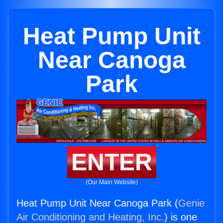
Heat Pump Unit
Near Canoga
Park
ENTER
(Our Main Website)
Heat Pump Unit Near Canoga Park (
Genie
Air Conditioning and Heating, Inc.
) is one