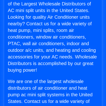
of the Largest Wholesale Distributors of
AC mini split units in the United States.
Looking for quality Air Conditioner units
nearby? Contact us for a wide variety of
heat pump, mini splits, room air
conditioners, window air conditioners,
PTAC, wall air conditioners, indoor and
outdoor a/c units, and heating and cooling
accessories for your AC needs. Wholesale
Distributors is accomplished by our great
buying power!
We are one of the largest wholesale
distributors of air conditioner and heat
pump ac mini split systems in the United
States. Contact us for a wide variety of