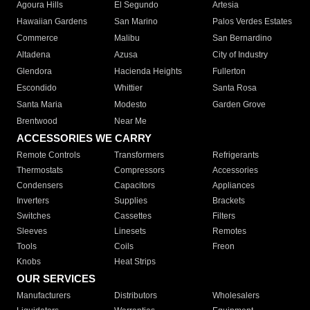
Agoura Hills
El Segundo
Artesia
Hawaiian Gardens
San Marino
Palos Verdes Estates
Commerce
Malibu
San Bernardino
Altadena
Azusa
City of Industry
Glendora
Hacienda Heights
Fullerton
Escondido
Whittier
Santa Rosa
Santa Maria
Modesto
Garden Grove
Brentwood
Near Me
ACCESSORIES WE CARRY
Remote Controls
Transformers
Refrigerants
Thermostats
Compressors
Accessories
Condensers
Capacitors
Appliances
Inverters
Supplies
Brackets
Switches
Cassettes
Filters
Sleeves
Linesets
Remotes
Tools
Coils
Freon
Knobs
Heat Strips
OUR SERVICES
Manufacturers
Distributors
Wholesalers