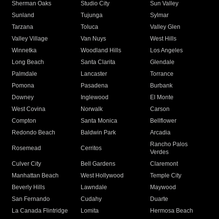
Sherman Oaks
Studio City
Sun Valley
Sunland
Tujunga
Sylmar
Tarzana
Toluca
Valley Glen
Valley Village
Van Nuys
West Hills
Winnetka
Woodland Hills
Los Angeles
Long Beach
Santa Clarita
Glendale
Palmdale
Lancaster
Torrance
Pomona
Pasadena
Burbank
Downey
Inglewood
El Monte
West Covina
Norwalk
Carson
Compton
Santa Monica
Bellflower
Redondo Beach
Baldwin Park
Arcadia
Rancho Palos
Rosemead
Cerritos
Verdes
Culver City
Bell Gardens
Claremont
Manhattan Beach
West Hollywood
Temple City
Beverly Hills
Lawndale
Maywood
San Fernando
Cudahy
Duarte
La Canada Flintridge
Lomita
Hermosa Beach