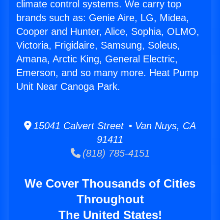
climate control systems. We carry top
brands such as: Genie Aire, LG, Midea,
Cooper and Hunter, Alice, Sophia, OLMO,
Victoria, Frigidaire, Samsung, Soleus,
Amana, Arctic King, General Electric,
Emerson, and so many more. Heat Pump
Unit Near Canoga Park.
15041 Calvert Street • Van Nuys, CA
91411
(818) 785-4151
We Cover Thousands of Cities
Throughout
The United States!