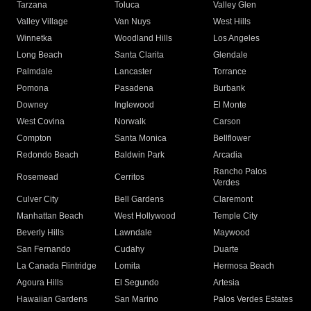
Tarzana
Toluca
Valley Glen
Valley Village
Van Nuys
West Hills
Winnetka
Woodland Hills
Los Angeles
Long Beach
Santa Clarita
Glendale
Palmdale
Lancaster
Torrance
Pomona
Pasadena
Burbank
Downey
Inglewood
El Monte
West Covina
Norwalk
Carson
Compton
Santa Monica
Bellflower
Redondo Beach
Baldwin Park
Arcadia
Rancho Palos
Rosemead
Cerritos
Verdes
Culver City
Bell Gardens
Claremont
Manhattan Beach
West Hollywood
Temple City
Beverly Hills
Lawndale
Maywood
San Fernando
Cudahy
Duarte
La Canada Flintridge
Lomita
Hermosa Beach
Agoura Hills
El Segundo
Artesia
Hawaiian Gardens
San Marino
Palos Verdes Estates