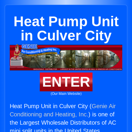
Heat Pump Unit
in Culver City
ENTER
(Our Main Website)
Heat Pump Unit in Culver City (
Genie Air
Conditioning and Heating, Inc.
) is one of
the Largest Wholesale Distributors of AC
mini split units in the United States.