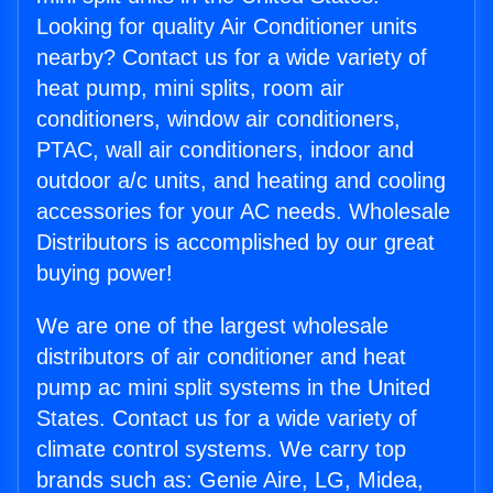
Looking for quality Air Conditioner units
nearby? Contact us for a wide variety of
heat pump, mini splits, room air
conditioners, window air conditioners,
PTAC, wall air conditioners, indoor and
outdoor a/c units, and heating and cooling
accessories for your AC needs. Wholesale
Distributors is accomplished by our great
buying power!
We are one of the largest wholesale
distributors of air conditioner and heat
pump ac mini split systems in the United
States. Contact us for a wide variety of
climate control systems. We carry top
brands such as: Genie Aire, LG, Midea,