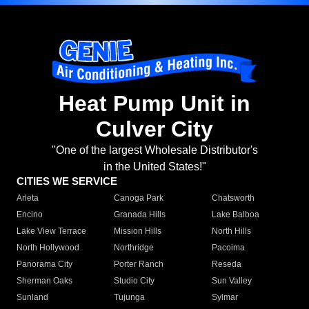
Heat Pump Unit in
Culver City
"One of the largest Wholesale Distributor's
in the United States!"
CITIES WE SERVICE
Arleta
Canoga Park
Chatsworth
Encino
Granada Hills
Lake Balboa
Lake View Terrace
Mission Hills
North Hills
North Hollywood
Northridge
Pacoima
Panorama City
Porter Ranch
Reseda
Sherman Oaks
Studio City
Sun Valley
Sunland
Tujunga
Sylmar