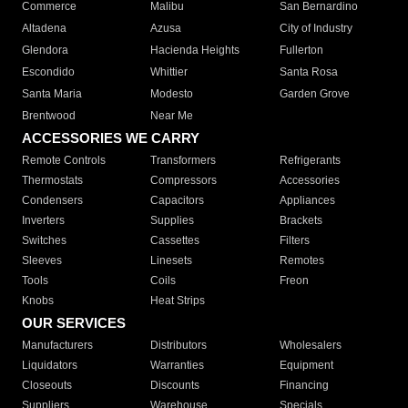
Commerce
Malibu
San Bernardino
Altadena
Azusa
City of Industry
Glendora
Hacienda Heights
Fullerton
Escondido
Whittier
Santa Rosa
Santa Maria
Modesto
Garden Grove
Brentwood
Near Me
ACCESSORIES WE CARRY
Remote Controls
Transformers
Refrigerants
Thermostats
Compressors
Accessories
Condensers
Capacitors
Appliances
Inverters
Supplies
Brackets
Switches
Cassettes
Filters
Sleeves
Linesets
Remotes
Tools
Coils
Freon
Knobs
Heat Strips
OUR SERVICES
Manufacturers
Distributors
Wholesalers
Liquidators
Warranties
Equipment
Closeouts
Discounts
Financing
Suppliers
Warehouse
Specials