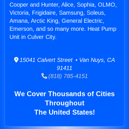
Cooper and Hunter, Alice, Sophia, OLMO,
Victoria, Frigidaire, Samsung, Soleus,
Amana, Arctic King, General Electric,
Emerson, and so many more. Heat Pump
Unit in Culver City.
15041 Calvert Street • Van Nuys, CA
91411
(818) 785-4151
We Cover Thousands of Cities
Throughout
The United States!