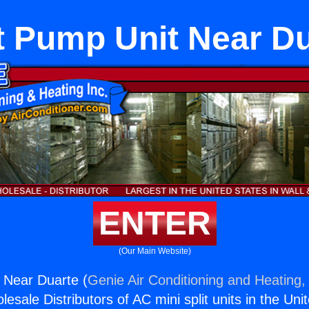
t Pump Unit Near Du
ENTER
(Our Main Website)
 Near Duarte (
Genie Air Conditioning and Heating, 
esale Distributors of AC mini split units in the Uni