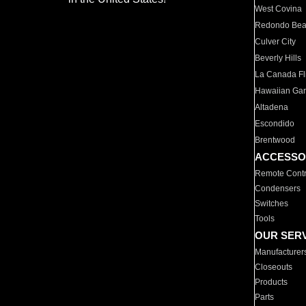
West Covina
Redondo Be
Culver City
Beverly Hills
La Canada Fli
Hawaiian Ga
Altadena
Escondido
Brentwood
ACCESSO
Remote Contr
Condensers
Switches
Tools
OUR SER
Manufacturer
Closeouts
Products
Parts