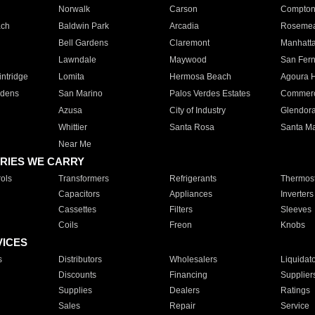
Norwalk
Carson
Compto
ach
Baldwin Park
Arcadia
Roseme
Bell Gardens
Claremont
Manhatt
Lawndale
Maywood
San Fer
ntridge
Lomita
Hermosa Beach
Agoura H
rdens
San Marino
Palos Verdes Estates
Commer
Azusa
City of Industry
Glendor
Whittier
Santa Rosa
Santa Ma
Near Me
RIES WE CARRY
ols
Transformers
Refrigerants
Thermost
Capacitors
Appliances
Inverters
Cassettes
Filters
Sleeves
Coils
Freon
Knobs
VICES
s
Distributors
Wholesalers
Liquidat
Discounts
Financing
Supplier
Supplies
Dealers
Ratings
Sales
Repair
Service