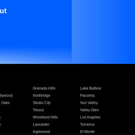
ut
Granada Hills
Lake Balboa
llywood
Northridge
Pacoima
 Oaks
Studio City
Sun Valley
Toluca
Valley Glen
a
Woodland Hills
Los Angeles
e
Lancaster
Torrance
Inglewood
El Monte