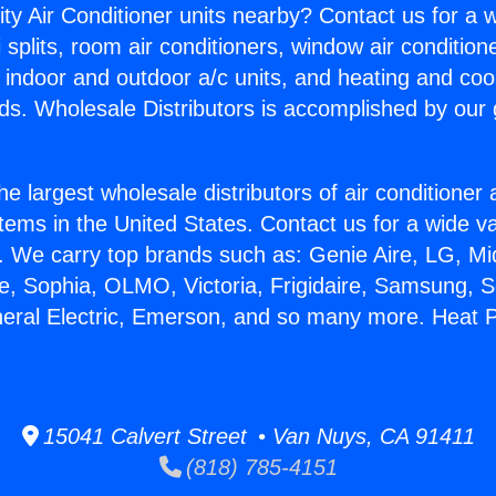
ity Air Conditioner units nearby? Contact us for a w
splits, room air conditioners, window air condition
, indoor and outdoor a/c units, and heating and coo
ds. Wholesale Distributors is accomplished by our 
he largest wholesale distributors of air conditione
stems in the United States. Contact us for a wide va
. We carry top brands such as: Genie Aire, LG, M
ce, Sophia, OLMO, Victoria, Frigidaire, Samsung, 
neral Electric, Emerson, and so many more. Heat
15041 Calvert Street • Van Nuys, CA 91411
(818) 785-4151