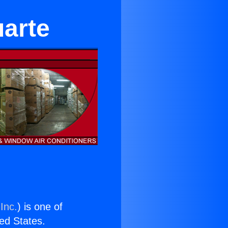
arte
Inc.
) is one of
ted States.