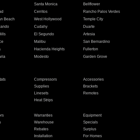
n
Santa Monica
Bellflower
ad
Cerritos
Rancho Palos Verdes
an Beach
West Hollywood
Temple City
nando
Cudahy
Duarte
ills
El Segundo
Artesia
ce
Malibu
San Bernardino
a
Hacienda Heights
Fullerton
ria
Modesto
Garden Grove
ats
Compressors
Accessories
Supplies
Brackets
Linesets
Remotes
Heat Strips
ors
Warranties
Equipment
s
Warehouse
Specials
Rebates
Surplus
Installation
For Homes