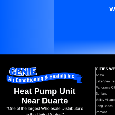
W
CITIES W
Arleta
Lake View Te
Panorama Cit
Heat Pump Unit
Sunland
Near Duarte
Valley Village
Long Beach
"One of the largest Wholesale Distributor's
Pomona
in the United States!"