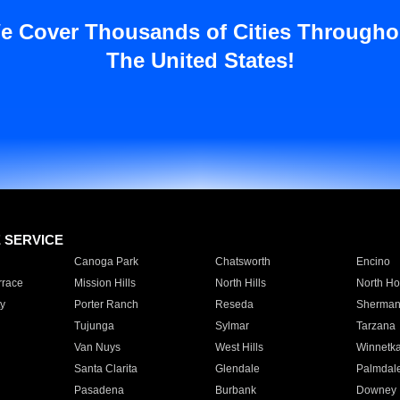
e Cover Thousands of Cities Througho
The United States!
E SERVICE
Canoga Park
Chatsworth
Encino
rrace
Mission Hills
North Hills
North Ho
y
Porter Ranch
Reseda
Sherman
Tujunga
Sylmar
Tarzana
Van Nuys
West Hills
Winnetk
Santa Clarita
Glendale
Palmdal
Pasadena
Burbank
Downey