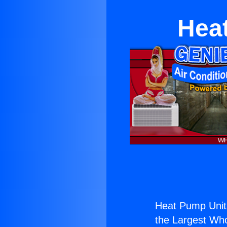
Hea
Heat Pump Unit
the Largest Whol