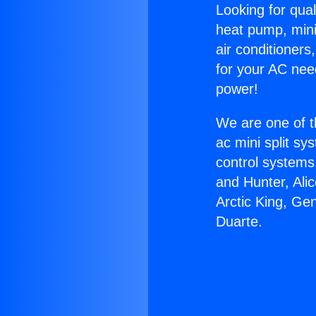
Looking for qual
heat pump, mini 
air conditioners
for your AC nee
power!
We are one of t
ac mini split sy
control systems
and Hunter, Ali
Arctic King, Ge
Duarte.