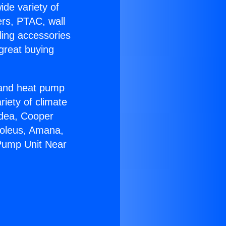
ide variety of
ers, PTAC, wall
ling accessories
great buying
r and heat pump
riety of climate
idea, Cooper
Soleus, Amana,
 Pump Unit Near