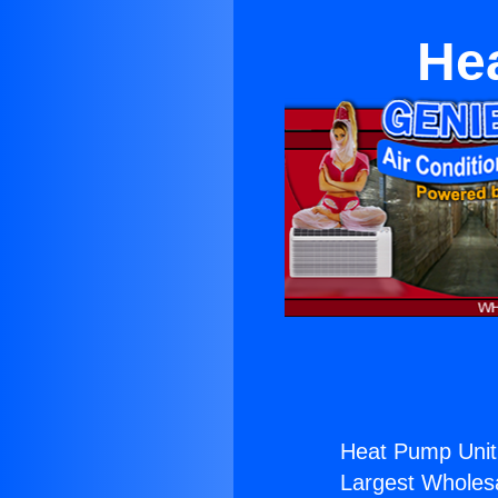
He
Heat Pump Unit
Largest Wholesal