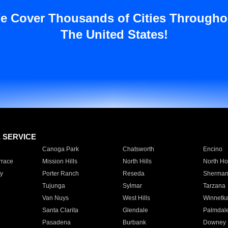
e Cover Thousands of Cities Througho
The United States!
E SERVICE
Canoga Park
Chatsworth
Encino
rrace
Mission Hills
North Hills
North Ho
y
Porter Ranch
Reseda
Sherman
Tujunga
Sylmar
Tarzana
Van Nuys
West Hills
Winnetk
Santa Clarita
Glendale
Palmdal
Pasadena
Burbank
Downey