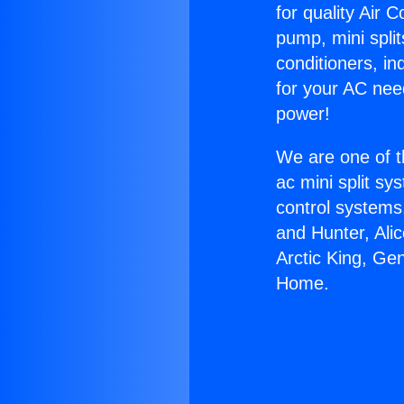
for quality Air 
pump, mini split
conditioners, i
for your AC nee
power!
We are one of t
ac mini split sy
control systems
and Hunter, Ali
Arctic King, Ge
Home.