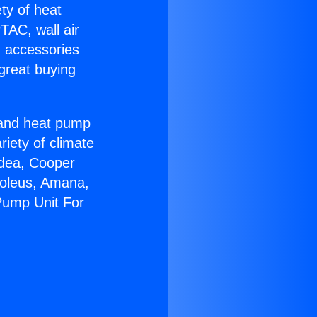
ety of heat
TAC, wall air
g accessories
great buying
r and heat pump
riety of climate
idea, Cooper
Soleus, Amana,
Pump Unit For