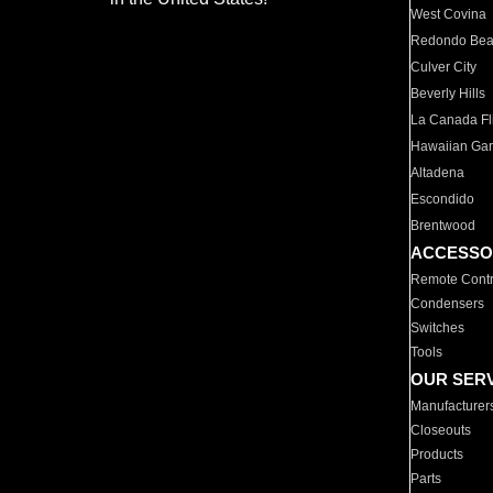
West Covina
Redondo Be
Culver City
Beverly Hills
La Canada Fli
Hawaiian Ga
Altadena
Escondido
Brentwood
ACCESSO
Remote Contr
Condensers
Switches
Tools
OUR SER
Manufacturer
Closeouts
Products
Parts