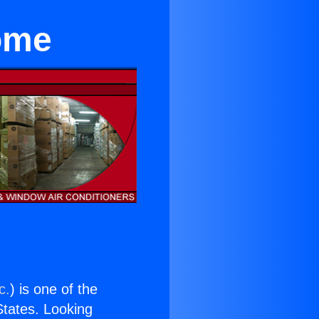
ome
c.
) is one of the
 States. Looking