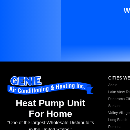
W
CITIES W
Arleta
Lake View Te
Panorama Cit
Heat Pump Unit
Sunland
For Home
Valley Village
Long Beach
"One of the largest Wholesale Distributor's
Pomona
in the United States!"