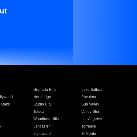
ut
Granada Hills
Lake Balboa
llywood
Northridge
Pacoima
 Oaks
Studio City
Sun Valley
Toluca
Valley Glen
a
Woodland Hills
Los Angeles
e
Lancaster
Torrance
Inglewood
El Monte