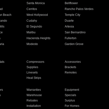
n
Santa Monica
Bellflower
ad
Cerritos
Rancho Palos Verdes
an Beach
West Hollywood
Temple City
nando
Cudahy
Duarte
ills
El Segundo
Artesia
ce
Malibu
San Bernardino
a
Hacienda Heights
Fullerton
ria
Modesto
Garden Grove
ats
Compressors
Accessories
Supplies
Brackets
Linesets
Remotes
Heat Strips
ors
Warranties
Equipment
s
Warehouse
Specials
Rebates
Surplus
Installation
For Homes