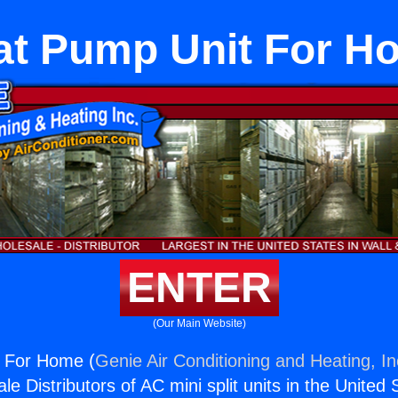
at Pump Unit For H
ENTER
(Our Main Website)
 For Home (
Genie Air Conditioning and Heating, In
e Distributors of AC mini split units in the United