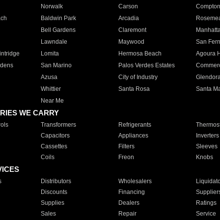
Norwalk
Carson
Compto
ach
Baldwin Park
Arcadia
Roseme
Bell Gardens
Claremont
Manhatt
Lawndale
Maywood
San Fer
ntridge
Lomita
Hermosa Beach
Agoura H
rdens
San Marino
Palos Verdes Estates
Commer
Azusa
City of Industry
Glendor
Whittier
Santa Rosa
Santa Ma
Near Me
RIES WE CARRY
ols
Transformers
Refrigerants
Thermost
Capacitors
Appliances
Inverters
Cassettes
Filters
Sleeves
Coils
Freon
Knobs
VICES
s
Distributors
Wholesalers
Liquidat
Discounts
Financing
Supplier
Supplies
Dealers
Ratings
Sales
Repair
Service