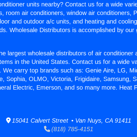
Conditioner units nearby? Contact us for a wide vari
s, room air conditioners, window air conditioners, P
ndoor and outdoor a/c units, and heating and coolin
ds. Wholesale Distributors is accomplished by our 
he largest wholesale distributors of air conditione
stems in the United States. Contact us for a wide va
. We carry top brands such as: Genie Aire, LG, M
ce, Sophia, OLMO, Victoria, Frigidaire, Samsung, 
neral Electric, Emerson, and so many more. Heat 
15041 Calvert Street • Van Nuys, CA 91411
(818) 785-4151