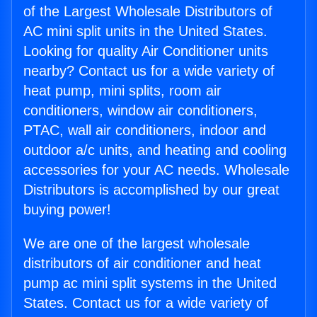
of the Largest Wholesale Distributors of
AC mini split units in the United States.
Looking for quality Air Conditioner units
nearby? Contact us for a wide variety of
heat pump, mini splits, room air
conditioners, window air conditioners,
PTAC, wall air conditioners, indoor and
outdoor a/c units, and heating and cooling
accessories for your AC needs. Wholesale
Distributors is accomplished by our great
buying power!
We are one of the largest wholesale
distributors of air conditioner and heat
pump ac mini split systems in the United
States. Contact us for a wide variety of