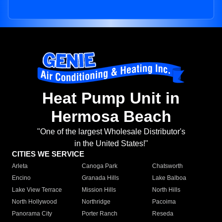
Heat Pump Unit in
Hermosa Beach
"One of the largest Wholesale Distributor's
in the United States!"
CITIES WE SERVICE
Arleta
Canoga Park
Chatsworth
Encino
Granada Hills
Lake Balboa
Lake View Terrace
Mission Hills
North Hills
North Hollywood
Northridge
Pacoima
Panorama City
Porter Ranch
Reseda