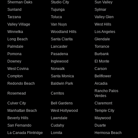
Sherman Oaks
Studio City
Sun Valley
Sunland
Tujunga
Sylmar
Tarzana
Toluca
Valley Glen
Valley Village
Van Nuys
West Hills
Winnetka
Woodland Hills
Los Angeles
Long Beach
Santa Clarita
Glendale
Palmdale
Lancaster
Torrance
Pomona
Pasadena
Burbank
Downey
Inglewood
El Monte
West Covina
Norwalk
Carson
Compton
Santa Monica
Bellflower
Redondo Beach
Baldwin Park
Arcadia
Rancho Palos
Rosemead
Cerritos
Verdes
Culver City
Bell Gardens
Claremont
Manhattan Beach
West Hollywood
Temple City
Beverly Hills
Lawndale
Maywood
San Fernando
Cudahy
Duarte
La Canada Flintridge
Lomita
Hermosa Beach