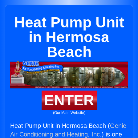
Heat Pump Unit
in Hermosa
Beach
ENTER
(Our Main Website)
Heat Pump Unit in Hermosa Beach (
Genie
Air Conditioning and Heating, Inc.
) is one