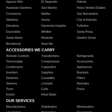
Agoura Hills
El Segundo
Artesia
Hawaiian Gardens
San Marino
Palos Verdes Estates
Commerce
Malibu
San Bernardino
Altadena
Azusa
City of Industry
Glendora
Hacienda Heights
Fullerton
Escondido
Whittier
Santa Rosa
Santa Maria
Modesto
Garden Grove
Brentwood
Near Me
ACCESSORIES WE CARRY
Remote Controls
Transformers
Refrigerants
Thermostats
Compressors
Accessories
Condensers
Capacitors
Appliances
Inverters
Supplies
Brackets
Switches
Cassettes
Filters
Sleeves
Linesets
Remotes
Tools
Coils
Freon
Knobs
Heat Strips
OUR SERVICES
Manufacturers
Distributors
Wholesalers