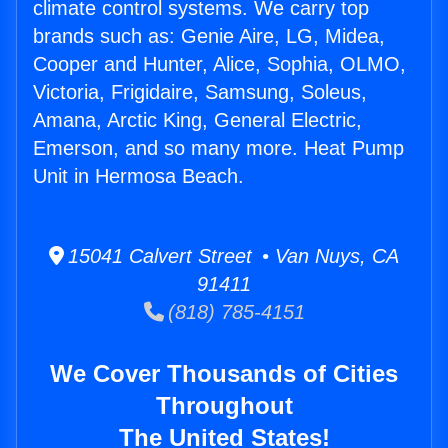
climate control systems. We carry top
brands such as: Genie Aire, LG, Midea,
Cooper and Hunter, Alice, Sophia, OLMO,
Victoria, Frigidaire, Samsung, Soleus,
Amana, Arctic King, General Electric,
Emerson, and so many more. Heat Pump
Unit in Hermosa Beach.
15041 Calvert Street • Van Nuys, CA
91411
(818) 785-4151
We Cover Thousands of Cities
Throughout
The United States!