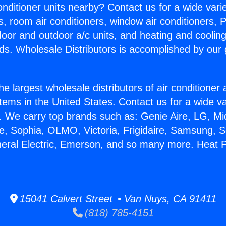
Conditioner units nearby? Contact us for a wide vari
s, room air conditioners, window air conditioners, P
ndoor and outdoor a/c units, and heating and coolin
ds. Wholesale Distributors is accomplished by our 
he largest wholesale distributors of air conditione
stems in the United States. Contact us for a wide va
. We carry top brands such as: Genie Aire, LG, M
ce, Sophia, OLMO, Victoria, Frigidaire, Samsung, 
neral Electric, Emerson, and so many more. Heat 
15041 Calvert Street • Van Nuys, CA 91411
(818) 785-4151