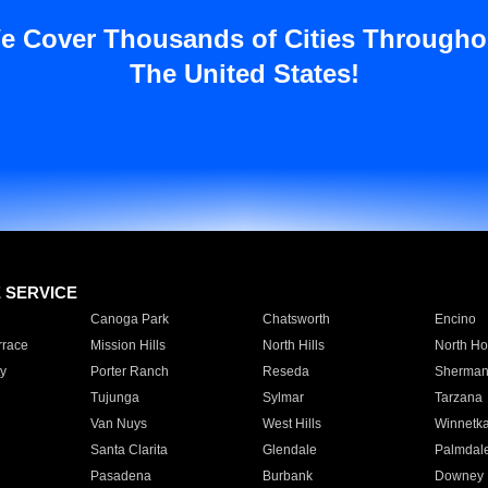
e Cover Thousands of Cities Througho
The United States!
E SERVICE
Canoga Park
Chatsworth
Encino
rrace
Mission Hills
North Hills
North Ho
y
Porter Ranch
Reseda
Sherman
Tujunga
Sylmar
Tarzana
Van Nuys
West Hills
Winnetk
Santa Clarita
Glendale
Palmdal
Pasadena
Burbank
Downey