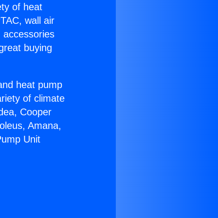
ety of heat
TAC, wall air
g accessories
great buying
r and heat pump
riety of climate
idea, Cooper
Soleus, Amana,
Pump Unit