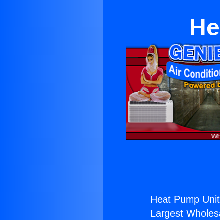
He
Heat Pump Unit 
Largest Wholesal