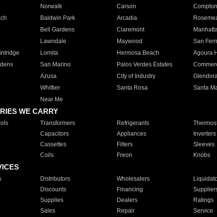
Norwalk
Carson
Compto
ach
Baldwin Park
Arcadia
Roseme
Bell Gardens
Claremont
Manhatt
Lawndale
Maywood
San Fer
ntridge
Lomita
Hermosa Beach
Agoura H
rdens
San Marino
Palos Verdes Estates
Commer
Azusa
City of Industry
Glendor
Whittier
Santa Rosa
Santa Ma
Near Me
RIES WE CARRY
ols
Transformers
Refrigerants
Thermost
Capacitors
Appliances
Inverters
Cassettes
Filters
Sleeves
Coils
Freon
Knobs
VICES
s
Distributors
Wholesalers
Liquidat
Discounts
Financing
Supplier
Supplies
Dealers
Ratings
Sales
Repair
Service