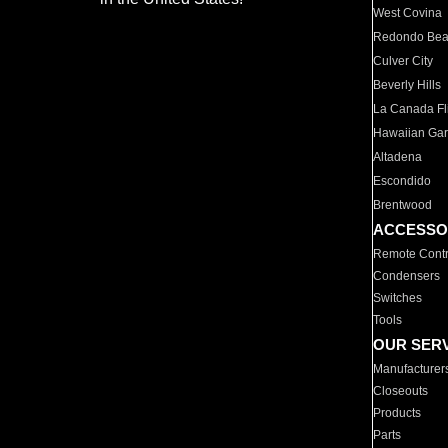
West Covina
Redondo Be
Culver City
Beverly Hills
La Canada Fli
Hawaiian Ga
Altadena
Escondido
Brentwood
ACCESSO
Remote Contr
Condensers
Switches
Tools
OUR SER
Manufacturer
Closeouts
Products
Parts