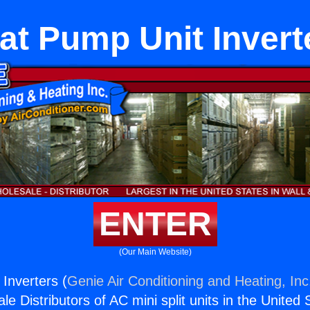
at Pump Unit Invert
ENTER
(Our Main Website)
Inverters (
Genie Air Conditioning and Heating, Inc
e Distributors of AC mini split units in the United