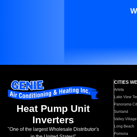
W
CITIES W
Arleta
Lake View Te
Panorama Cit
Heat Pump Unit
Sunland
Inverters
Valley Village
Long Beach
"One of the largest Wholesale Distributor's
Pomona
in the United States!"