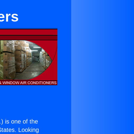
ers
.
) is one of the
 States. Looking