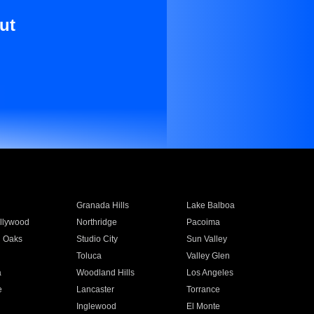
ut
Granada Hills
Lake Balboa
llywood
Northridge
Pacoima
 Oaks
Studio City
Sun Valley
Toluca
Valley Glen
a
Woodland Hills
Los Angeles
e
Lancaster
Torrance
Inglewood
El Monte