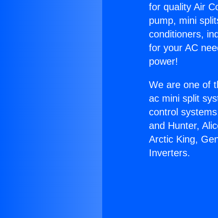
for quality Air 
pump, mini split
conditioners, i
for your AC nee
power!
We are one of t
ac mini split sy
control systems
and Hunter, Ali
Arctic King, Ge
Inverters.