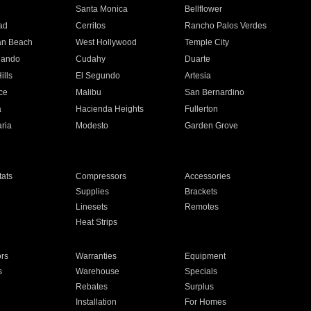
n
Santa Monica
Bellflower
ad
Cerritos
Rancho Palos Verdes
an Beach
West Hollywood
Temple City
nando
Cudahy
Duarte
ills
El Segundo
Artesia
ce
Malibu
San Bernardino
a
Hacienda Heights
Fullerton
ria
Modesto
Garden Grove
ats
Compressors
Accessories
Supplies
Brackets
Linesets
Remotes
Heat Strips
ors
Warranties
Equipment
s
Warehouse
Specials
Rebates
Surplus
Installation
For Homes