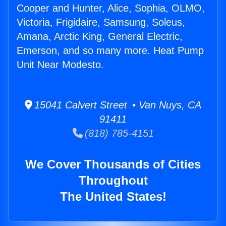
Cooper and Hunter, Alice, Sophia, OLMO,
Victoria, Frigidaire, Samsung, Soleus,
Amana, Arctic King, General Electric,
Emerson, and so many more. Heat Pump
Unit Near Modesto.
15041 Calvert Street • Van Nuys, CA
91411
(818) 785-4151
We Cover Thousands of Cities
Throughout
The United States!