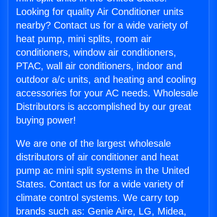
Looking for quality Air Conditioner units
nearby? Contact us for a wide variety of
heat pump, mini splits, room air
conditioners, window air conditioners,
PTAC, wall air conditioners, indoor and
outdoor a/c units, and heating and cooling
accessories for your AC needs. Wholesale
Distributors is accomplished by our great
buying power!
We are one of the largest wholesale
distributors of air conditioner and heat
pump ac mini split systems in the United
States. Contact us for a wide variety of
climate control systems. We carry top
brands such as: Genie Aire, LG, Midea,