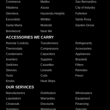
Commerce
Malibu
San Bernardino
Altadena
Azusa
City of Industry
Glendora
Hacienda Heights
Fullerton
Escondido
Whittier
Santa Rosa
Santa Maria
Modesto
Garden Grove
Brentwood
Near Me
ACCESSORIES WE CARRY
Remote Controls
Transformers
Refrigerants
Thermostats
Compressors
Accessories
Condensers
Capacitors
Appliances
Inverters
Supplies
Brackets
Switches
Cassettes
Filters
Sleeves
Linesets
Remotes
Tools
Coils
Freon
Knobs
Heat Strips
OUR SERVICES
Manufacturers
Distributors
Wholesalers
Liquidators
Warranties
Equipment
Closeouts
Discounts
Financing
Suppliers
Warehouse
Specials