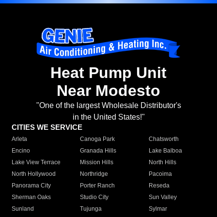
Heat Pump Unit
Near Modesto
"One of the largest Wholesale Distributor's
in the United States!"
CITIES WE SERVICE
Arleta
Canoga Park
Chatsworth
Encino
Granada Hills
Lake Balboa
Lake View Terrace
Mission Hills
North Hills
North Hollywood
Northridge
Pacoima
Panorama City
Porter Ranch
Reseda
Sherman Oaks
Studio City
Sun Valley
Sunland
Tujunga
Sylmar