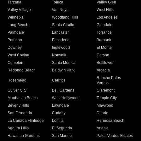
Tarzana
Toluca
Valley Glen
Valley Village
Van Nuys
West Hills
Winnetka
Woodland Hills
Los Angeles
Long Beach
Santa Clarita
Glendale
Palmdale
Lancaster
Torrance
Pomona
Pasadena
Burbank
Downey
Inglewood
El Monte
West Covina
Norwalk
Carson
Compton
Santa Monica
Bellflower
Redondo Beach
Baldwin Park
Arcadia
Rancho Palos
Rosemead
Cerritos
Verdes
Culver City
Bell Gardens
Claremont
Manhattan Beach
West Hollywood
Temple City
Beverly Hills
Lawndale
Maywood
San Fernando
Cudahy
Duarte
La Canada Flintridge
Lomita
Hermosa Beach
Agoura Hills
El Segundo
Artesia
Hawaiian Gardens
San Marino
Palos Verdes Estates