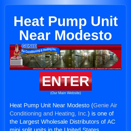
Heat Pump Unit
Near Modesto
ENTER
(Our Main Website)
Heat Pump Unit Near Modesto (
Genie Air
Conditioning and Heating, Inc.
) is one of
the Largest Wholesale Distributors of AC
mini split units in the United States.