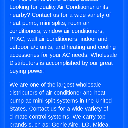
Looking for quality Air Conditioner units
nearby? Contact us for a wide variety of
heat pump, mini splits, room air
conditioners, window air conditioners,
PTAC, wall air conditioners, indoor and
outdoor a/c units, and heating and cooling
accessories for your AC needs. Wholesale
Distributors is accomplished by our great
buying power!
We are one of the largest wholesale
distributors of air conditioner and heat
pump ac mini split systems in the United
States. Contact us for a wide variety of
climate control systems. We carry top
brands such as: Genie Aire, LG, Midea,