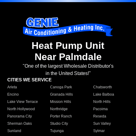
Heat Pump Unit
Near Palmdale
"One of the largest Wholesale Distributor's
in the United States!"
CITIES WE SERVICE
Arleta
Canoga Park
Chatsworth
Encino
Granada Hills
Lake Balboa
Lake View Terrace
Mission Hills
North Hills
North Hollywood
Northridge
Pacoima
Panorama City
Porter Ranch
Reseda
Sherman Oaks
Studio City
Sun Valley
Sunland
Tujunga
Sylmar