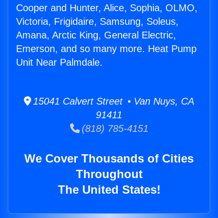
Cooper and Hunter, Alice, Sophia, OLMO,
Victoria, Frigidaire, Samsung, Soleus,
Amana, Arctic King, General Electric,
Emerson, and so many more. Heat Pump
Unit Near Palmdale.
15041 Calvert Street • Van Nuys, CA
91411
(818) 785-4151
We Cover Thousands of Cities
Throughout
The United States!