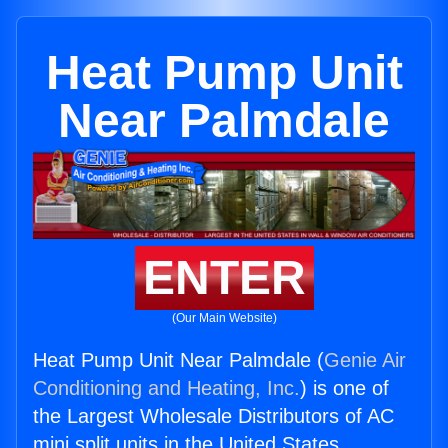
Heat Pump Unit
Near Palmdale
ENTER
(Our Main Website)
Heat Pump Unit Near Palmdale (
Genie Air
Conditioning and Heating, Inc.
) is one of
the Largest Wholesale Distributors of AC
mini split units in the United States.