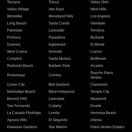
Tarzana
Toluca
Valley Glen
Valley Village
Van Nuys
West Hills
Winnetka
Woodland Hills
Los Angeles
Long Beach
Santa Clarita
Glendale
Palmdale
Lancaster
Torrance
Pomona
Pasadena
Burbank
Downey
Inglewood
El Monte
West Covina
Norwalk
Carson
Compton
Santa Monica
Bellflower
Redondo Beach
Baldwin Park
Arcadia
Rancho Palos
Rosemead
Cerritos
Verdes
Culver City
Bell Gardens
Claremont
Manhattan Beach
West Hollywood
Temple City
Beverly Hills
Lawndale
Maywood
San Fernando
Cudahy
Duarte
La Canada Flintridge
Lomita
Hermosa Beach
Agoura Hills
El Segundo
Artesia
Hawaiian Gardens
San Marino
Palos Verdes Estates