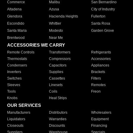
Commerce
Malibu
San Bernardino
Altadena
Azusa
City of Industry
Glendora
Hacienda Heights
Fullerton
Escondido
Whittier
Santa Rosa
Santa Maria
Modesto
Garden Grove
Brentwood
Near Me
ACCESSORIES WE CARRY
Remote Controls
Transformers
Refrigerants
Thermostats
Compressors
Accessories
Condensers
Capacitors
Appliances
Inverters
Supplies
Brackets
Switches
Cassettes
Filters
Sleeves
Linesets
Remotes
Tools
Coils
Freon
Knobs
Heat Strips
OUR SERVICES
Manufacturers
Distributors
Wholesalers
Liquidators
Warranties
Equipment
Closeouts
Discounts
Financing
Suppliers
Warehouse
Specials