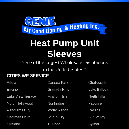
Heat Pump Unit
Sleeves
"One of the largest Wholesale Distributor's
in the United States!"
CITIES WE SERVICE
Arleta
Canoga Park
Chatsworth
Encino
Granada Hills
Lake Balboa
Lake View Terrace
Mission Hills
North Hills
North Hollywood
Northridge
Pacoima
Panorama City
Porter Ranch
Reseda
Sherman Oaks
Studio City
Sun Valley
Sunland
Tujunga
Sylmar