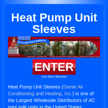
Heat Pump Unit
Sleeves
ENTER
(Our Main Website)
Heat Pump Unit Sleeves (
Genie Air
Conditioning and Heating, Inc.
) is one of
the Largest Wholesale Distributors of AC
mini split units in the United States.