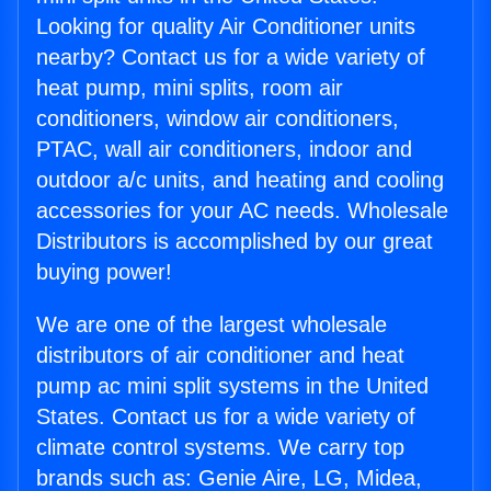
Looking for quality Air Conditioner units
nearby? Contact us for a wide variety of
heat pump, mini splits, room air
conditioners, window air conditioners,
PTAC, wall air conditioners, indoor and
outdoor a/c units, and heating and cooling
accessories for your AC needs. Wholesale
Distributors is accomplished by our great
buying power!
We are one of the largest wholesale
distributors of air conditioner and heat
pump ac mini split systems in the United
States. Contact us for a wide variety of
climate control systems. We carry top
brands such as: Genie Aire, LG, Midea,