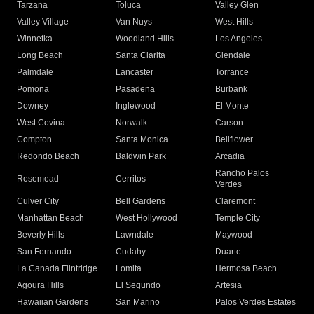
Tarzana
Toluca
Valley Glen
Valley Village
Van Nuys
West Hills
Winnetka
Woodland Hills
Los Angeles
Long Beach
Santa Clarita
Glendale
Palmdale
Lancaster
Torrance
Pomona
Pasadena
Burbank
Downey
Inglewood
El Monte
West Covina
Norwalk
Carson
Compton
Santa Monica
Bellflower
Redondo Beach
Baldwin Park
Arcadia
Rancho Palos
Rosemead
Cerritos
Verdes
Culver City
Bell Gardens
Claremont
Manhattan Beach
West Hollywood
Temple City
Beverly Hills
Lawndale
Maywood
San Fernando
Cudahy
Duarte
La Canada Flintridge
Lomita
Hermosa Beach
Agoura Hills
El Segundo
Artesia
Hawaiian Gardens
San Marino
Palos Verdes Estates