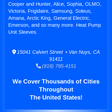
Cooper and Hunter, Alice, Sophia, OLMO,
Victoria, Frigidaire, Samsung, Soleus,
Amana, Arctic King, General Electric,
Emerson, and so many more. Heat Pump
Unit Sleeves.
15041 Calvert Street • Van Nuys, CA
91411
(818) 785-4151
We Cover Thousands of Cities
Throughout
The United States!