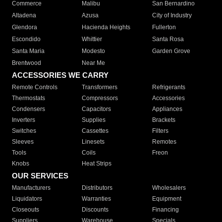
Commerce
Malibu
San Bernardino
Altadena
Azusa
City of Industry
Glendora
Hacienda Heights
Fullerton
Escondido
Whittier
Santa Rosa
Santa Maria
Modesto
Garden Grove
Brentwood
Near Me
ACCESSORIES WE CARRY
Remote Controls
Transformers
Refrigerants
Thermostats
Compressors
Accessories
Condensers
Capacitors
Appliances
Inverters
Supplies
Brackets
Switches
Cassettes
Filters
Sleeves
Linesets
Remotes
Tools
Coils
Freon
Knobs
Heat Strips
OUR SERVICES
Manufacturers
Distributors
Wholesalers
Liquidators
Warranties
Equipment
Closeouts
Discounts
Financing
Suppliers
Warehouse
Specials