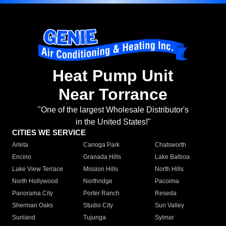
Heat Pump Unit
Near Torrance
"One of the largest Wholesale Distributor's
in the United States!"
CITIES WE SERVICE
Arleta
Canoga Park
Chatsworth
Encino
Granada Hills
Lake Balboa
Lake View Terrace
Mission Hills
North Hills
North Hollywood
Northridge
Pacoima
Panorama City
Porter Ranch
Reseda
Sherman Oaks
Studio City
Sun Valley
Sunland
Tujunga
Sylmar