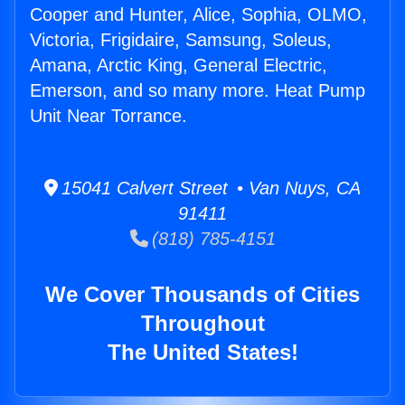
Cooper and Hunter, Alice, Sophia, OLMO,
Victoria, Frigidaire, Samsung, Soleus,
Amana, Arctic King, General Electric,
Emerson, and so many more. Heat Pump
Unit Near Torrance.
15041 Calvert Street • Van Nuys, CA
91411
(818) 785-4151
We Cover Thousands of Cities
Throughout
The United States!