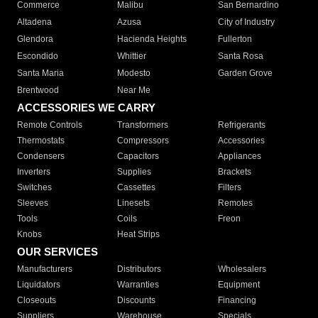
Commerce
Malibu
San Bernardino
Altadena
Azusa
City of Industry
Glendora
Hacienda Heights
Fullerton
Escondido
Whittier
Santa Rosa
Santa Maria
Modesto
Garden Grove
Brentwood
Near Me
ACCESSORIES WE CARRY
Remote Controls
Transformers
Refrigerants
Thermostats
Compressors
Accessories
Condensers
Capacitors
Appliances
Inverters
Supplies
Brackets
Switches
Cassettes
Filters
Sleeves
Linesets
Remotes
Tools
Coils
Freon
Knobs
Heat Strips
OUR SERVICES
Manufacturers
Distributors
Wholesalers
Liquidators
Warranties
Equipment
Closeouts
Discounts
Financing
Suppliers
Warehouse
Specials